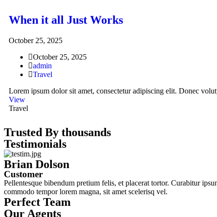
When it all Just Works
October 25, 2025
October 25, 2025
admin
Travel
Lorem ipsum dolor sit amet, consectetur adipiscing elit. Donec volutp
View
Travel
Trusted By thousands
Testimonials
Brian Dolson
Customer
Pellentesque bibendum pretium felis, et placerat tortor. Curabitur ipsum
commodo tempor lorem magna, sit amet scelerisq vel.
Perfect Team
Our Agents