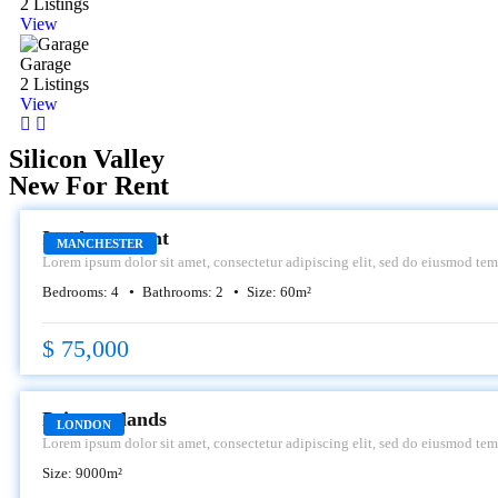
2 Listings
View
Garage
2 Listings
View
Silicon Valley
New For Rent
RENT
Icy Apartment
MANCHESTER
Lorem ipsum dolor sit amet, consectetur adipiscing elit, sed do eiusmod tem
dolore magna aliqua.
Bedrooms:
4
Bathrooms:
2
Size:
60
m²
$ 75,000
RENT
Primroselands
LONDON
Lorem ipsum dolor sit amet, consectetur adipiscing elit, sed do eiusmod tem
dolore magna aliqua.
Size:
9000
m²