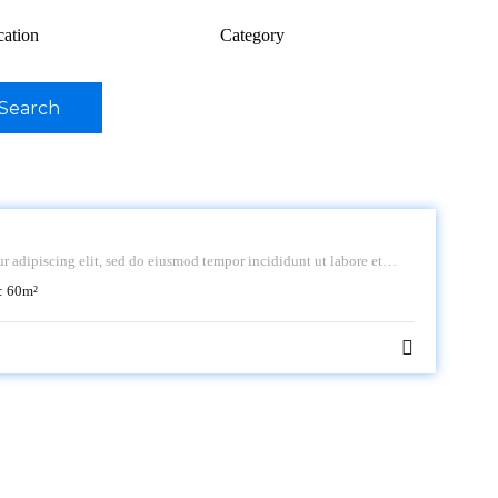
cation
Category
Search
r adipiscing elit, sed do eiusmod tempor incididunt ut labore et
:
60
m²