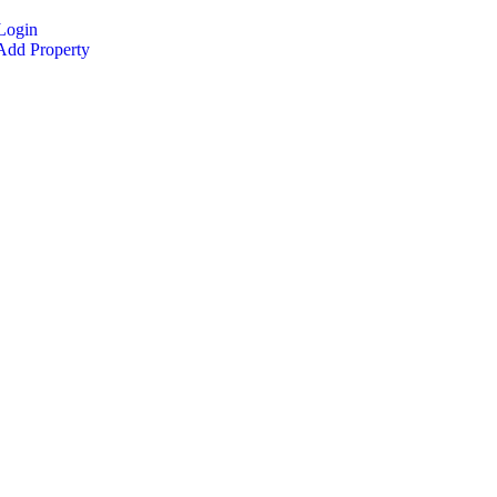
Login
dd Property