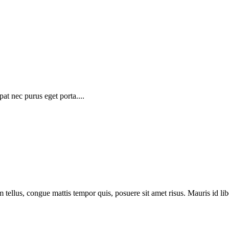
at nec purus eget porta....
 tellus, congue mattis tempor quis, posuere sit amet risus. Mauris id libe