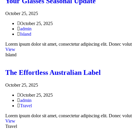
Your Glasses Seasonal Update
October 25, 2025
October 25, 2025
admin
Island
Lorem ipsum dolor sit amet, consectetur adipiscing elit. Donec volutp
View
Island
The Effortless Australian Label
October 25, 2025
October 25, 2025
admin
Travel
Lorem ipsum dolor sit amet, consectetur adipiscing elit. Donec volutp
View
Travel