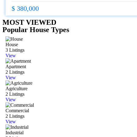
$ 380,000
MOST VIEWED
Popular House Types
House
3 Listings
View
Apartment
2 Listings
View
Agriculture
2 Listings
View
Commercial
2 Listings
View
Industrial