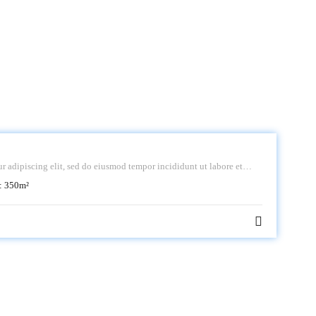
r adipiscing elit, sed do eiusmod tempor incididunt ut labore et
:
350
m²