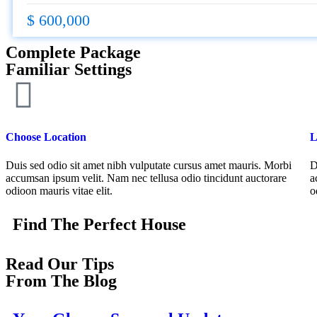
$ 600,000
Complete Package
Familiar Settings
Choose Location
L
Duis sed odio sit amet nibh vulputate cursus amet mauris. Morbi
D
accumsan ipsum velit. Nam nec tellusa odio tincidunt auctorare
a
odioon mauris vitae elit.
o
Find The Perfect House
Read Our Tips
From The Blog