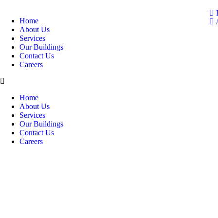
Home
A
About Us
Services
Our Buildings
Contact Us
Careers
Home
About Us
Services
Our Buildings
Contact Us
Careers