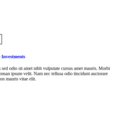
e Investments
 sed odio sit amet nibh vulputate cursus amet mauris. Morbi
msan ipsum velit. Nam nec tellusa odio tincidunt auctorare
on mauris vitae elit.