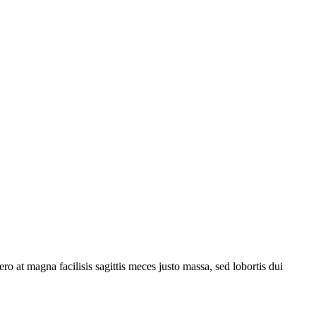
ro at magna facilisis sagittis meces justo massa, sed lobortis dui