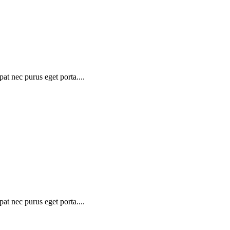
at nec purus eget porta....
at nec purus eget porta....