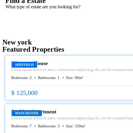
Find a Estate
What type of estate are you looking for?
New york
Featured Properties
SALE
Kingston House
SHEFFIELD
Lorem ipsum dolor sit amet, consectetur adipiscing elit, sed do eiusmod tem
dolore magna aliqua.
Bedrooms:
2
Bathrooms:
1
Size:
90
m²
$ 125,000
RENT
SeaLine Apartment
MANCHESTER
Lorem ipsum dolor sit amet, consectetur adipiscing elit, sed do eiusmod tem
dolore magna aliqua.
Bedrooms:
7
Bathrooms:
3
Size:
350
m²