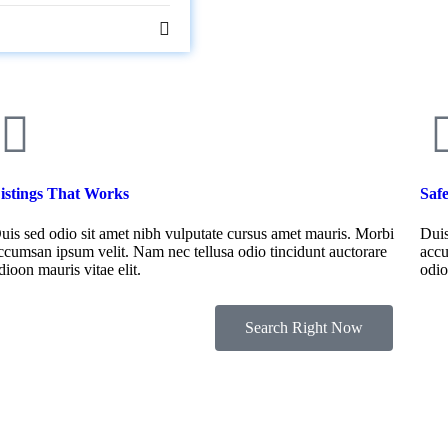
istings That Works
Saf
uis sed odio sit amet nibh vulputate cursus amet mauris. Morbi
Duis
ccumsan ipsum velit. Nam nec tellusa odio tincidunt auctorare
accu
dioon mauris vitae elit.
odio
Search Right Now