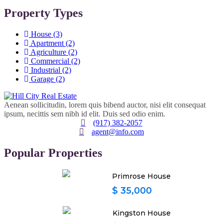
Property Types
House
(3)
Apartment
(2)
Agriculture
(2)
Commercial
(2)
Industrial
(2)
Garage
(2)
Aenean sollicitudin, lorem quis bibend auctor, nisi elit consequat
ipsum, necittis sem nibh id elit. Duis sed odio enim.
(917) 382-2057
agent@info.com
Popular Properties
Primrose House
$ 35,000
Kingston House