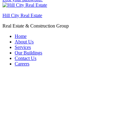
Hill City Real Estate
Real Estate & Construction Group
Home
About Us
Services
Our Buildings
Contact Us
Careers