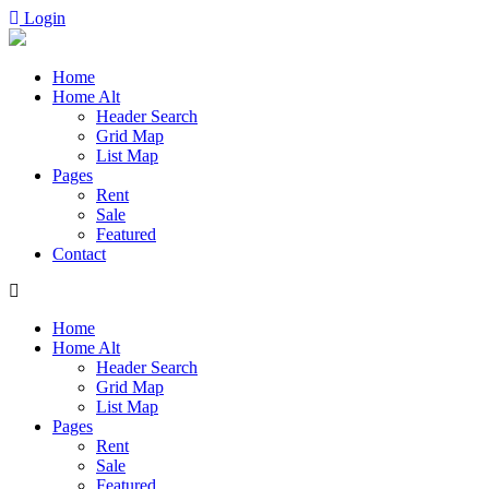
Login
Home
Home Alt
Header Search
Grid Map
List Map
Pages
Rent
Sale
Featured​
Contact
Home
Home Alt
Header Search
Grid Map
List Map
Pages
Rent
Sale
Featured​