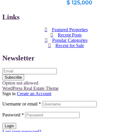
$ 125,000
Links
Featured Properties
Recent Posts
Popular Categories
Recent for Sale
Newsletter
Subscribe
Option not allowed
WordPress Real Estate Theme
Sign in
Create an Account
Username or email
*
Password
*
Login
Lost your password?