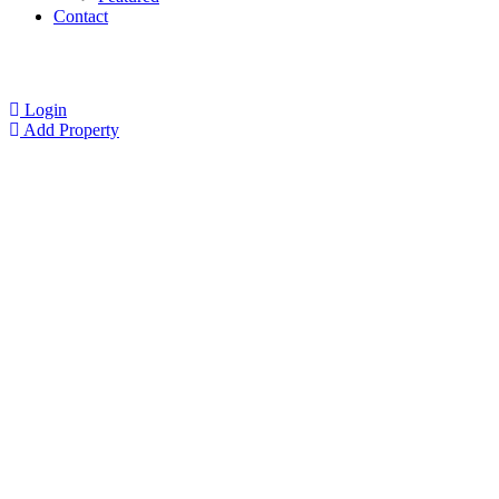
Contact
Login
Add Property