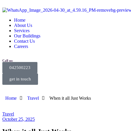
Home
About Us
Services
Our Buildings
Contact Us
Careers
Call us:
042500223
get in touch
Home
Travel
When it all Just Works
Travel
October 25, 2025