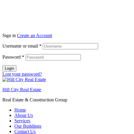
Sign in
Create an Account
Username or email
*
Password
*
Login
Lost your password?
Hill City Real Estate
Real Estate & Construction Group
Home
About Us
Services
Our Buildings
Contact Us