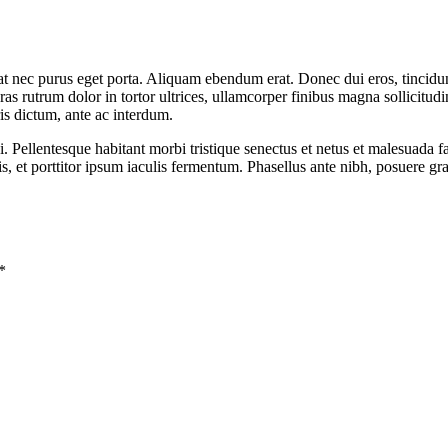
t nec purus eget porta. Aliquam ebendum erat. Donec dui eros, tincidunt
ras rutrum dolor in tortor ultrices, ullamcorper finibus magna sollicitud
is dictum, ante ac interdum.
i. Pellentesque habitant morbi tristique senectus et netus et malesuada 
et porttitor ipsum iaculis fermentum. Phasellus ante nibh, posuere gra
*