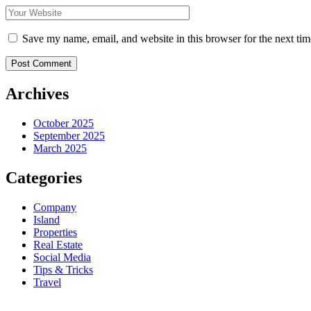
Save my name, email, and website in this browser for the next ti
Post Comment
Archives
October 2025
September 2025
March 2025
Categories
Company
Island
Properties
Real Estate
Social Media
Tips & Tricks
Travel