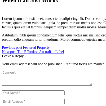
When it all Just Works
Lorem ipsum dolor sit amet, consectetur adipiscing elit. Donec volutpa
cursus, quam lorem vulputate ligula, ac pretium risus metus non est. C
facilisis quis erat at tempus. Aliquam semper diam mollis mollis. Maur
Astibulum, nibh ipsum condimentum felis, quis luctus nisi nisl sed orc
pretium odio aliquam tortor interduma. Morbi commodo egestas mauris, 
Previous post
Featured Property
Next post
The Effortless Australian Label
Leave a Reply
Your email address will not be published.
Required fields are marked