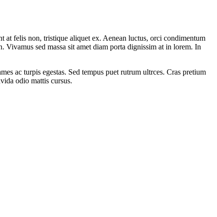
 at felis non, tristique aliquet ex. Aenean luctus, orci condimentum
in. Vivamus sed massa sit amet diam porta dignissim at in lorem. In
fames ac turpis egestas. Sed tempus puet rutrum ultrces. Cras pretium
vida odio mattis cursus.