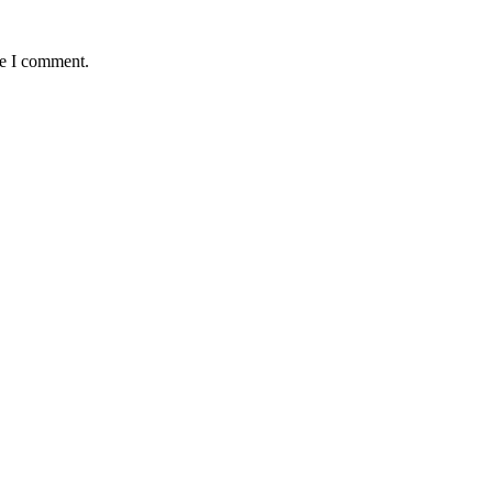
me I comment.