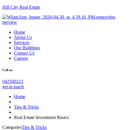
Hill City Real Estate
Home
About Us
Services
Our Buildings
Contact Us
Careers
Call us:
042500223
get in touch
Home
Tips & Tricks
Real Estate Investment Basics
Categories
Tips & Tricks