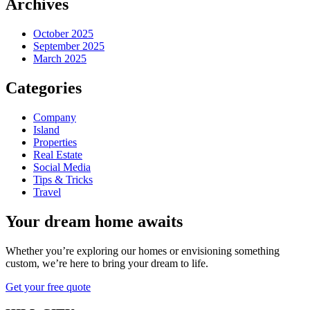
Archives
October 2025
September 2025
March 2025
Categories
Company
Island
Properties
Real Estate
Social Media
Tips & Tricks
Travel
Your dream home awaits
Whether you’re exploring our homes or envisioning something
custom, we’re here to bring your dream to life.
Get your free quote