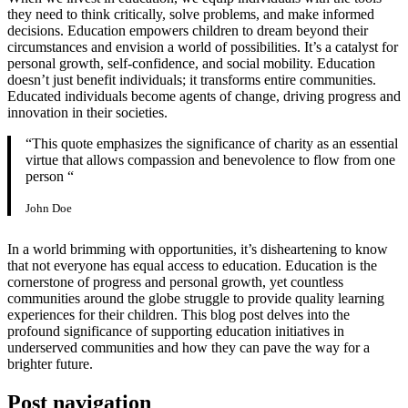
they need to think critically, solve problems, and make informed
decisions. Education empowers children to dream beyond their
circumstances and envision a world of possibilities. It’s a catalyst for
personal growth, self-confidence, and social mobility. Education
doesn’t just benefit individuals; it transforms entire communities.
Educated individuals become agents of change, driving progress and
innovation in their societies.
“This quote emphasizes the significance of charity as an essential
virtue that allows compassion and benevolence to flow from one
person “
John Doe
In a world brimming with opportunities, it’s disheartening to know
that not everyone has equal access to education. Education is the
cornerstone of progress and personal growth, yet countless
communities around the globe struggle to provide quality learning
experiences for their children. This blog post delves into the
profound significance of supporting education initiatives in
underserved communities and how they can pave the way for a
brighter future.
Post navigation