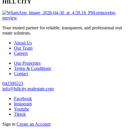
HILL CITY
Your trusted partner for reliable, transparent, and professional real
estate solutions.
About Us
Our Team
Careers
Our Properties
Terms & Conditions
Contact
042500223
info@hillcity-realestate.com
Facebook
Instagram
Youtube
Tiktok
Sign in
Create an Account