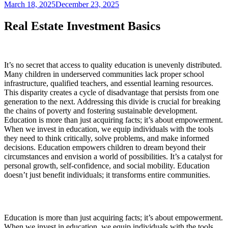
March 18, 2025
December 23, 2025
Real Estate Investment Basics
It’s no secret that access to quality education is unevenly distributed.
Many children in underserved communities lack proper school
infrastructure, qualified teachers, and essential learning resources.
This disparity creates a cycle of disadvantage that persists from one
generation to the next. Addressing this divide is crucial for breaking
the chains of poverty and fostering sustainable development.
Education is more than just acquiring facts; it’s about empowerment.
When we invest in education, we equip individuals with the tools
they need to think critically, solve problems, and make informed
decisions. Education empowers children to dream beyond their
circumstances and envision a world of possibilities. It’s a catalyst for
personal growth, self-confidence, and social mobility. Education
doesn’t just benefit individuals; it transforms entire communities.
Education is more than just acquiring facts; it’s about empowerment.
When we invest in education, we equip individuals with the tools