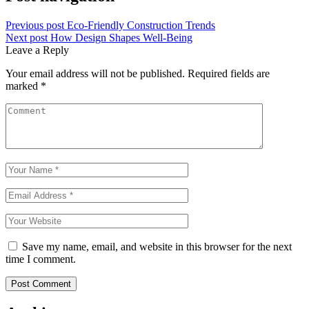
Previous post
Eco-Friendly Construction Trends
Next post
How Design Shapes Well-Being
Leave a Reply
Your email address will not be published.
Required fields are
marked
*
Save my name, email, and website in this browser for the next
time I comment.
Post Comment