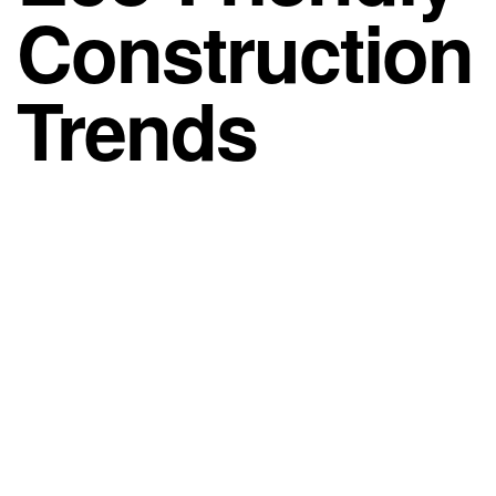
Construction
Trends