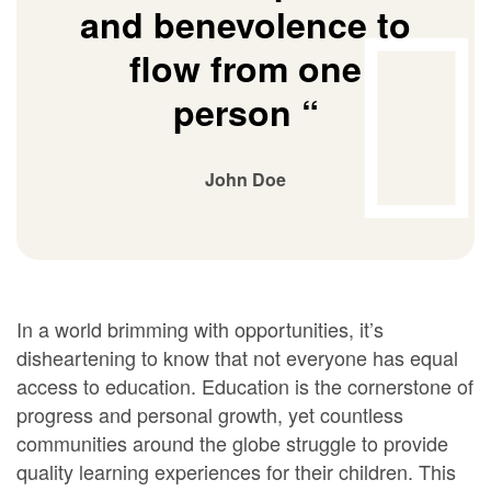
and benevolence to
flow from one
person “
John Doe
In a world brimming with opportunities, it’s
disheartening to know that not everyone has equal
access to education. Education is the cornerstone of
progress and personal growth, yet countless
communities around the globe struggle to provide
quality learning experiences for their children. This