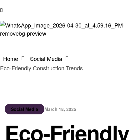
Home
Social Media
Eco-Friendly Construction Trends
Social Media
March 18, 2025
Eco-Friendly