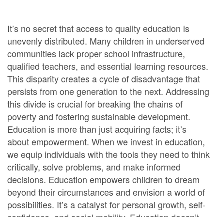
It’s no secret that access to quality education is
unevenly distributed. Many children in underserved
communities lack proper school infrastructure,
qualified teachers, and essential learning resources.
This disparity creates a cycle of disadvantage that
persists from one generation to the next. Addressing
this divide is crucial for breaking the chains of
poverty and fostering sustainable development.
Education is more than just acquiring facts; it’s
about empowerment. When we invest in education,
we equip individuals with the tools they need to think
critically, solve problems, and make informed
decisions. Education empowers children to dream
beyond their circumstances and envision a world of
possibilities. It’s a catalyst for personal growth, self-