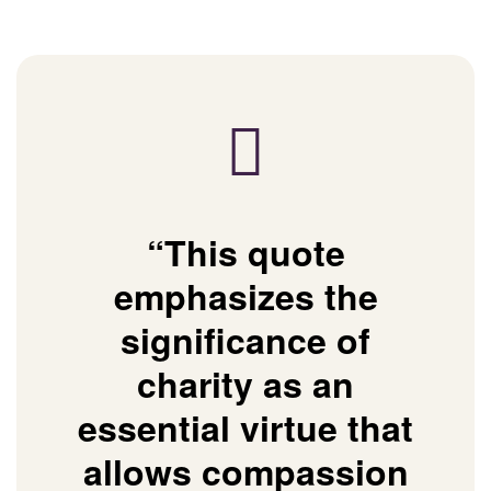
“This quote
emphasizes the
significance of
charity as an
essential virtue that
allows compassion