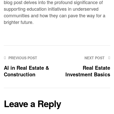
blog post delves into the profound significance of
supporting education initiatives in underserved
communities and how they can pave the way for a
brighter future.
PREVIOUS POST
NEXT POST
AI in Real Estate &
Real Estate
Construction
Investment Basics
Leave a Reply