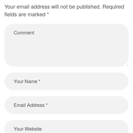
Your email address will not be published.
Required
fields are marked
*