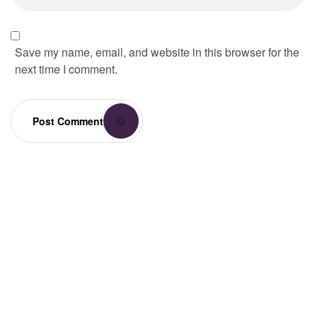
Save my name, email, and website in this browser for the
next time I comment.
Post Comment