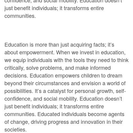
confidence, and social mobility. Education doesn’t
just benefit individuals; it transforms entire
communities.
Education is more than just acquiring facts; it’s
about empowerment. When we invest in education,
we equip individuals with the tools they need to think
critically, solve problems, and make informed
decisions. Education empowers children to dream
beyond their circumstances and envision a world of
possibilities. It’s a catalyst for personal growth, self-
confidence, and social mobility. Education doesn’t
just benefit individuals; it transforms entire
communities. Educated individuals become agents
of change, driving progress and innovation in their
societies.