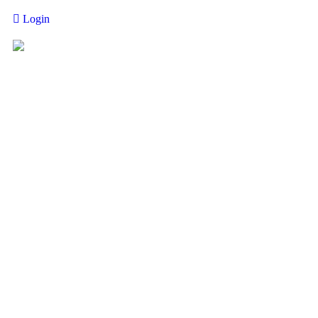
Login