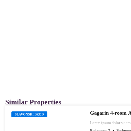
Similar Properties
Gagarin 4-room 
SLAVONSKI BROD
Lorem ipsum dolor sit ame
labore et dolore magna al
Bedrooms:
7
Bathroo