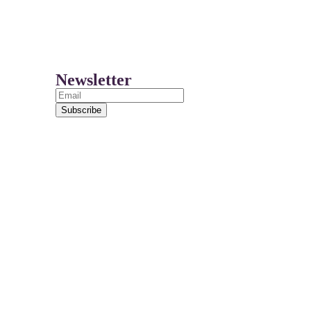
Newsletter
Subscribe