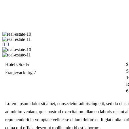
Hotel Otrada
$
S
Franjevacki trg 7
1
R
6
Lorem ipsum dolor sit amet, consectetur adipiscing elit, sed do eiu
ad minim veniam, quis nostrud exercitation ullamco laboris nisi ut 
reprehenderit in voluptate velit esse cillum dolore eu fugiat nulla par
culpa qui officia deserunt mollit anim id est laborum.