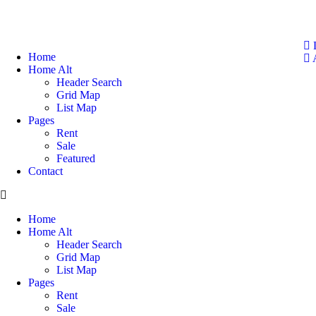
Home
A
Home Alt
Header Search
Grid Map
List Map
Pages
Rent
Sale
Featured​
Contact
Home
Home Alt
Header Search
Grid Map
List Map
Pages
Rent
Sale