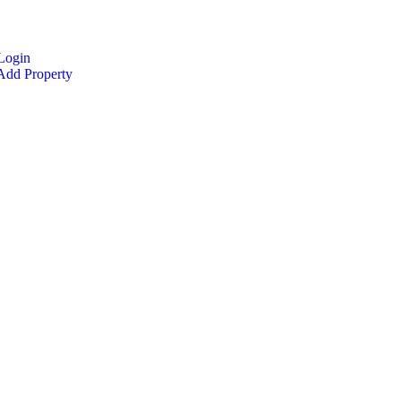
Login
dd Property