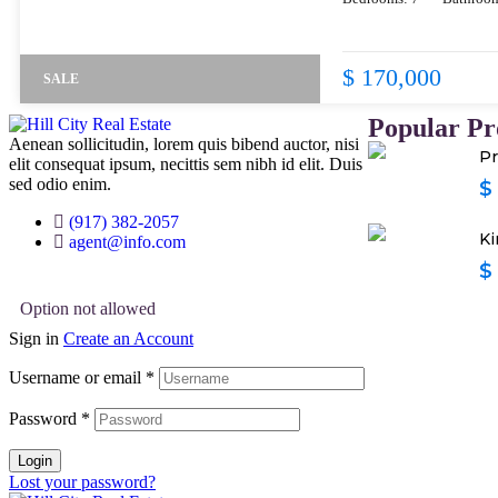
$ 170,000
SALE
Popular Pr
Aenean sollicitudin, lorem quis bibend auctor, nisi
Pr
elit consequat ipsum, necittis sem nibh id elit. Duis
sed odio enim.
$
(917) 382-2057
Ki
agent@info.com
$
Option not allowed
Sign in
Create an Account
Username or email
*
Password
*
Login
Lost your password?