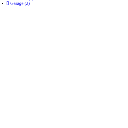
Garage
(2)