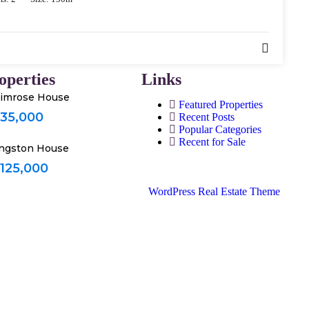
operties
Links
imrose House
Featured Properties
 35,000
Recent Posts
Popular Categories
Recent for Sale
ngston House
 125,000
WordPress Real Estate Theme