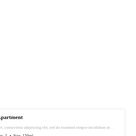
Apartment
t, consectetur adipiscing elit, sed do eiusmod tempor incididunt ut
iqua.
ms:
2
Size:
150
m²