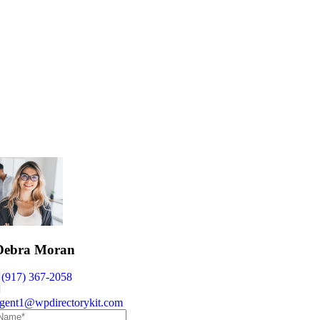
Debra Moran
(917) 367-2058
gent1@wpdirectorykit.com