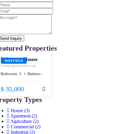
Send Inquiry
SALE
eatured Properties
Primrose House
SHEFFIELD
Lorem ipsum dolor sit
amet, consectetur
Bedrooms:
3
Bathrooms:
1
Size:
80
m²
adipiscing elit, sed do
eiusmod tempor incididunt
ut labore et dolore magna
$ 35,000
aliqua.
roperty Types
House
(3)
Apartment
(2)
Agriculture
(2)
Commercial
(2)
Industrial
(2)