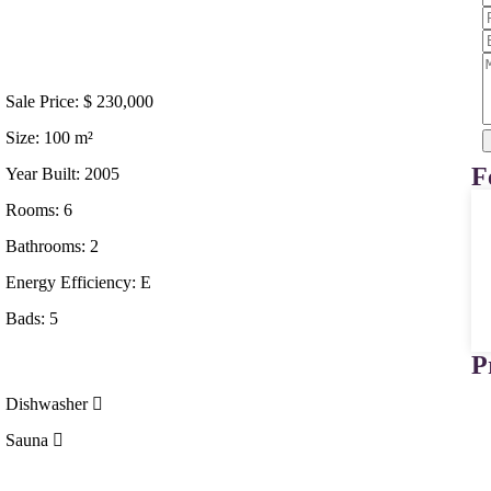
Sale Price:
$
230,000
Size:
100
m²
F
Year Built:
2005
Rooms:
6
Bathrooms:
2
Energy Efficiency:
E
Bads:
5
P
Dishwasher
Sauna