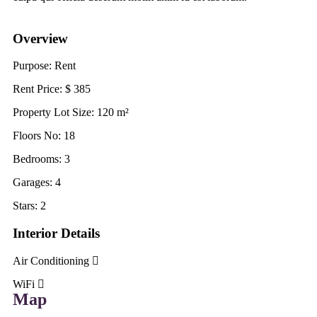
Overview
Purpose:
Rent
Rent Price:
$
385
Property Lot Size:
120
m²
Floors No:
18
Bedrooms:
3
Garages:
4
Stars:
2
Interior Details
Air Conditioning
WiFi
Map