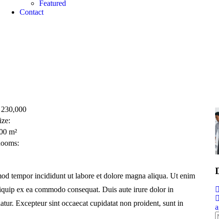
Featured​
Contact
230,000
ize:
00
m²
ooms:
smod tempor incididunt ut labore et dolore magna aliqua. Ut enim
aliquip ex ea commodo consequat. Duis aute irure dolor in
iatur. Excepteur sint occaecat cupidatat non proident, sunt in
a