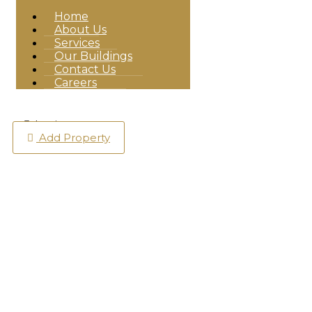
Home
About Us
Services
Our Buildings
Contact Us
Careers
Login
Add Property