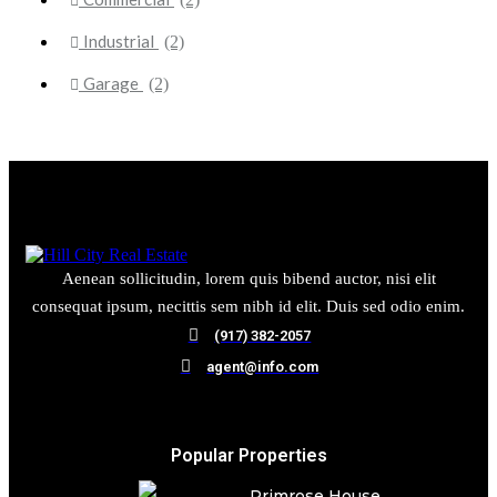
Industrial
(2)
Garage
(2)
Aenean sollicitudin, lorem quis bibend auctor, nisi elit
consequat ipsum, necittis sem nibh id elit. Duis sed odio enim.
(917) 382-2057
agent@info.com
Popular Properties
Primrose House