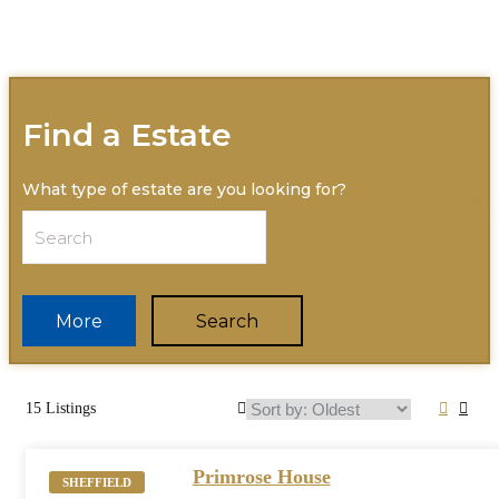
Find a Estate
What type of estate are you looking for?
More
Search
15 Listings
Primrose House
SHEFFIELD