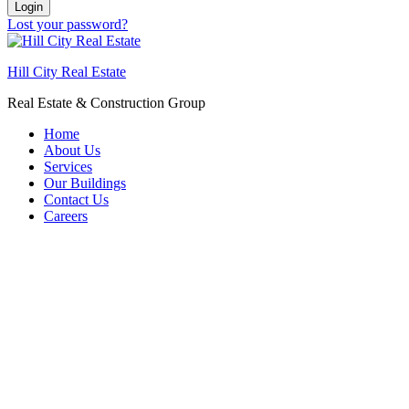
Login
Lost your password?
Hill City Real Estate
Real Estate & Construction Group
Home
About Us
Services
Our Buildings
Contact Us
Careers