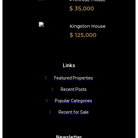
$ 35,000
Kingston House
$ 125,000
Links
Featured Properties
Recent Posts
Popular Categories
Recent for Sale
Newsletter