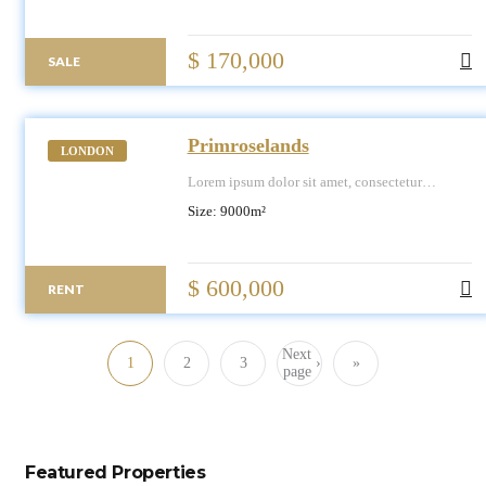
$ 170,000
SALE
Primroselands
LONDON
Lorem ipsum dolor sit amet, consectetur
adipiscing elit, sed do eiusmod tempor
Size:
9000
m²
incididunt ut labore et dolore magna aliqua.
$ 600,000
RENT
Next
1
2
3
›
»
page
Featured Properties