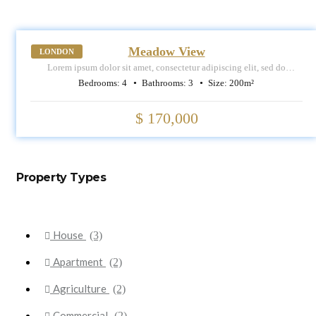
SALE
Meadow View
LONDON
Lorem ipsum dolor sit amet, consectetur adipiscing elit, sed do
eiusmod tempor incididunt ut labore et dolore magna aliqua.
Bedrooms:
4
Bathrooms:
3
Size:
200
m²
$ 170,000
Property Types
House
(3)
Apartment
(2)
Agriculture
(2)
Commercial
(2)