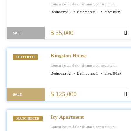
Lorem ipsum dolor sit amet, consectetur
adipiscing elit, sed do eiusmod tempor
Bedrooms:
3
Bathrooms:
1
Size:
80
m²
incididunt ut labore et dolore magna aliqua.
$ 35,000
SALE
Kingston House
SHEFFIELD
Lorem ipsum dolor sit amet, consectetur
adipiscing elit, sed do eiusmod tempor
Bedrooms:
2
Bathrooms:
1
Size:
90
m²
incididunt ut labore et dolore magna aliqua.
$ 125,000
SALE
Icy Apartment
MANCHESTER
Lorem ipsum dolor sit amet, consectetur