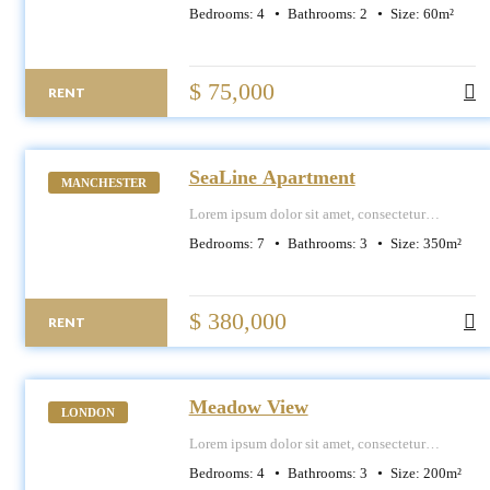
adipiscing elit, sed do eiusmod tempor
Bedrooms:
4
Bathrooms:
2
Size:
60
m²
incididunt ut labore et dolore magna aliqua.
$ 75,000
RENT
SeaLine Apartment
MANCHESTER
Lorem ipsum dolor sit amet, consectetur
adipiscing elit, sed do eiusmod tempor
Bedrooms:
7
Bathrooms:
3
Size:
350
m²
incididunt ut labore et dolore magna aliqua.
$ 380,000
RENT
Meadow View
LONDON
Lorem ipsum dolor sit amet, consectetur
adipiscing elit, sed do eiusmod tempor
Bedrooms:
4
Bathrooms:
3
Size:
200
m²
incididunt ut labore et dolore magna aliqua.