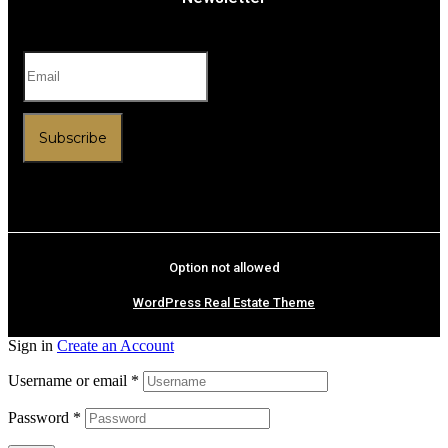
Subscribe
Option not allowed
WordPress Real Estate Theme
Sign in
Create an Account
Username or email
*
Password
*