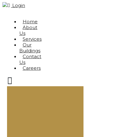
Login
Home
About
Us
Services
Our
Buildings
Contact
Us
Careers